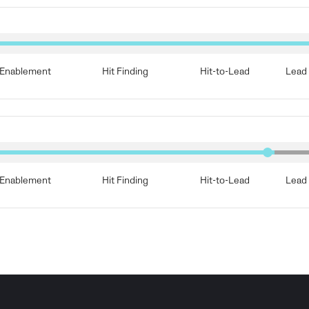
Enablement
Hit Finding
Hit-to-Lead
Lead 
Enablement
Hit Finding
Hit-to-Lead
Lead 