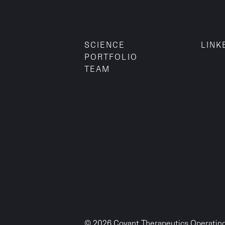
SCIENCE
LINK
PORTFOLIO
TEAM
© 2026 Covant Therapeutics Operating,