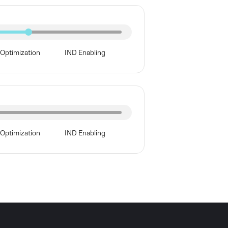
Optimization
IND Enabling
Optimization
IND Enabling