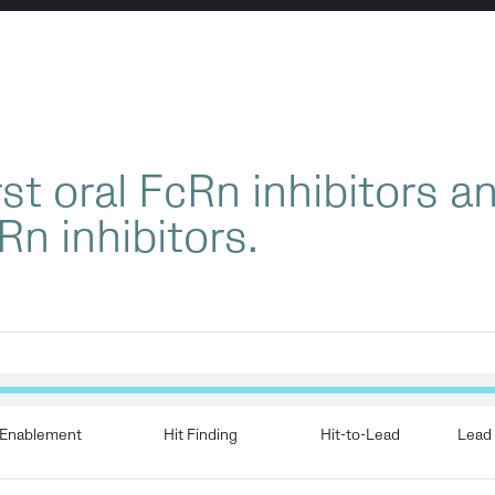
st oral FcRn inhibitors a
Rn inhibitors.
Enablement
Hit Finding
Hit-to-Lead
Lead 