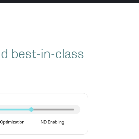
nd best-in-class
Optimization
IND Enabling