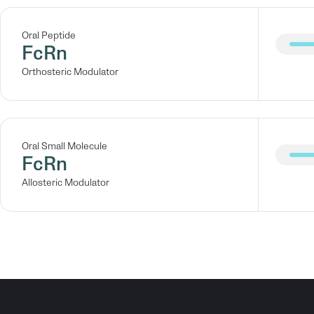
Oral Peptide
FcRn
Orthosteric Modulator
Oral Small Molecule
FcRn
Allosteric Modulator