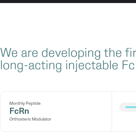
We are developing the fir
long-acting injectable Fc
Monthly Peptide
FcRn
Orthosteric Modulator