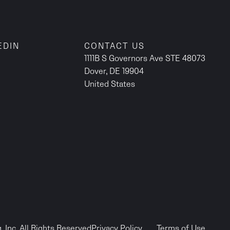
EDIN
CONTACT US
1111B S Governors Ave STE 48073
Dover, DE 19904
United States
 Inc. All Rights Reserved
Privacy Policy
Terms of Use